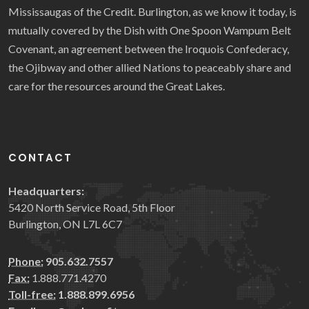
Mississaugas of the Credit. Burlington, as we know it today, is
mutually covered by the Dish with One Spoon Wampum Belt
Covenant, an agreement between the Iroquois Confederacy,
the Ojibway and other allied Nations to peaceably share and
care for the resources around the Great Lakes.
CONTACT
Headquarters:
5420 North Service Road, 5th Floor
Burlington, ON L7L 6C7
Phone:
905.632.7557
Fax:
1.888.771.4270
Toll-free:
1.888.899.6956