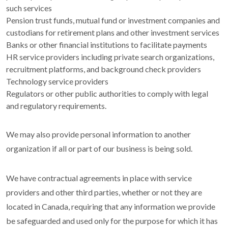
such services
Pension trust funds, mutual fund or investment companies and
custodians for retirement plans and other investment services
Banks or other financial institutions to facilitate payments
HR service providers including private search organizations,
recruitment platforms, and background check providers
Technology service providers
Regulators or other public authorities to comply with legal
and regulatory requirements.
We may also provide personal information to another
organization if all or part of our business is being sold.
We have contractual agreements in place with service
providers and other third parties, whether or not they are
located in Canada, requiring that any information we provide
be safeguarded and used only for the purpose for which it has