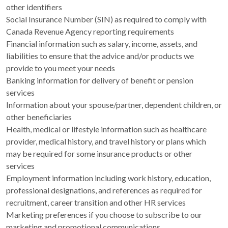
other identifiers
Social Insurance Number (SIN) as required to comply with
Canada Revenue Agency reporting requirements
Financial information such as salary, income, assets, and
liabilities to ensure that the advice and/or products we
provide to you meet your needs
Banking information for delivery of benefit or pension
services
Information about your spouse/partner, dependent children, or
other beneficiaries
Health, medical or lifestyle information such as healthcare
provider, medical history, and travel history or plans which
may be required for some insurance products or other
services
Employment information including work history, education,
professional designations, and references as required for
recruitment, career transition and other HR services
Marketing preferences if you choose to subscribe to our
marketing and promotional communications