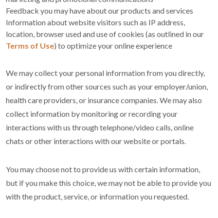
Feedback you may have about our products and services
Information about website visitors such as IP address,
location, browser used and use of cookies (as outlined in our
Terms of Use
) to optimize your online experience
We may collect your personal information from you directly,
or indirectly from other sources such as your employer/union,
health care providers, or insurance companies. We may also
collect information by monitoring or recording your
interactions with us through telephone/video calls, online
chats or other interactions with our website or portals.
You may choose not to provide us with certain information,
but if you make this choice, we may not be able to provide you
with the product, service, or information you requested.