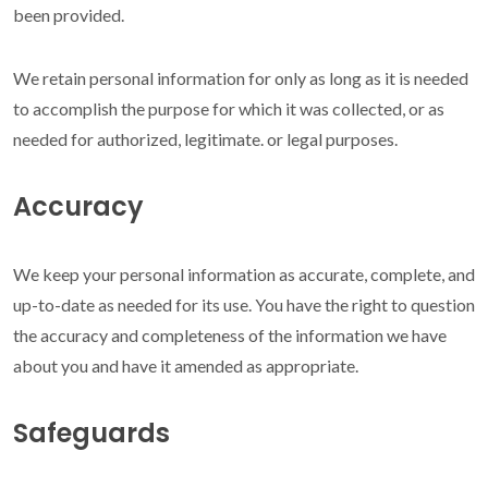
been provided.
We retain personal information for only as long as it is needed
to accomplish the purpose for which it was collected, or as
needed for authorized, legitimate. or legal purposes.
Accuracy
We keep your personal information as accurate, complete, and
up-to-date as needed for its use. You have the right to question
the accuracy and completeness of the information we have
about you and have it amended as appropriate.
Safeguards