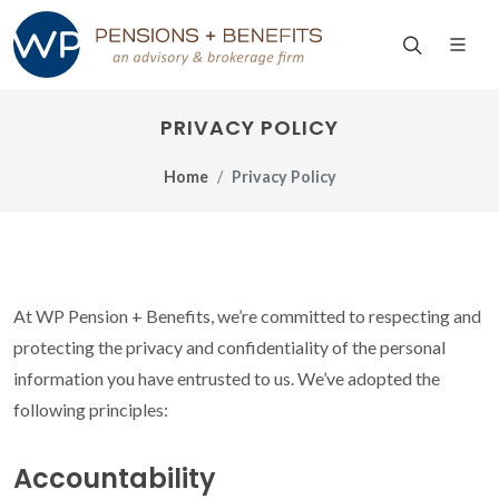
PRIVACY POLICY
Home
Privacy Policy
At WP Pension + Benefits, we’re committed to respecting and
protecting the privacy and confidentiality of the personal
information you have entrusted to us. We’ve adopted the
following principles:
Accountability