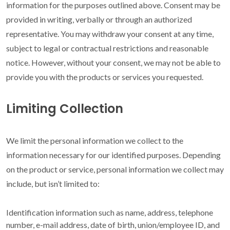
information for the purposes outlined above. Consent may be
provided in writing, verbally or through an authorized
representative. You may withdraw your consent at any time,
subject to legal or contractual restrictions and reasonable
notice. However, without your consent, we may not be able to
provide you with the products or services you requested.
Limiting Collection
We limit the personal information we collect to the
information necessary for our identified purposes. Depending
on the product or service, personal information we collect may
include, but isn’t limited to:
Identification information such as name, address, telephone
number, e-mail address, date of birth, union/employee ID, and