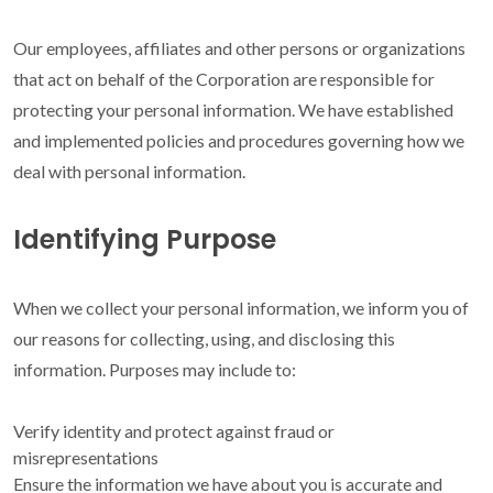
Our employees, affiliates and other persons or organizations
that act on behalf of the Corporation are responsible for
protecting your personal information. We have established
and implemented policies and procedures governing how we
deal with personal information.
Identifying Purpose
When we collect your personal information, we inform you of
our reasons for collecting, using, and disclosing this
information. Purposes may include to:
Verify identity and protect against fraud or
misrepresentations
Ensure the information we have about you is accurate and