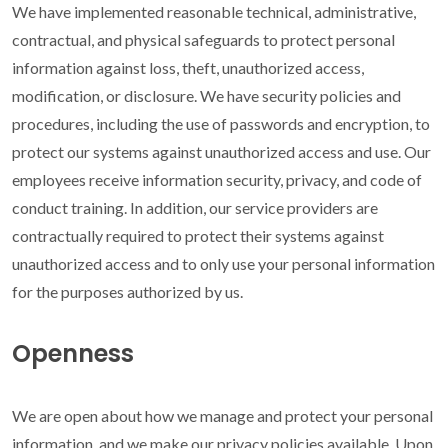
We have implemented reasonable technical, administrative,
contractual, and physical safeguards to protect personal
information against loss, theft, unauthorized access,
modification, or disclosure. We have security policies and
procedures, including the use of passwords and encryption, to
protect our systems against unauthorized access and use. Our
employees receive information security, privacy, and code of
conduct training. In addition, our service providers are
contractually required to protect their systems against
unauthorized access and to only use your personal information
for the purposes authorized by us.
Openness
We are open about how we manage and protect your personal
information, and we make our privacy policies available. Upon