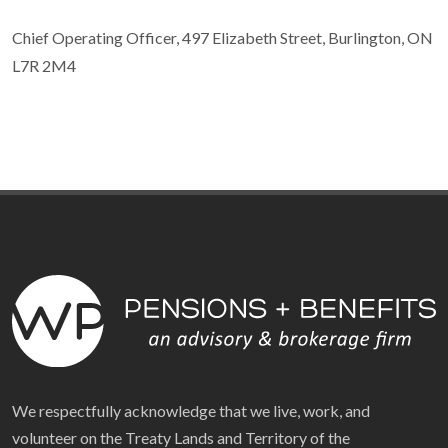
Chief Operating Officer, 497 Elizabeth Street, Burlington, ON
L7R 2M4
We respectfully acknowledge that we live, work, and
volunteer on the Treaty Lands and Territory of the