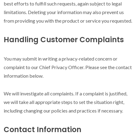
best efforts to fulfill such requests, again subject to legal
limitations. Deleting your information may also prevent us
from providing you with the product or service you requested.
Handling Customer Complaints
You may submit in writing a privacy-related concern or
complaint to our Chief Privacy Officer. Please see the contact
information below.
We will investigate all complaints. If a complaint is justified,
we will take all appropriate steps to set the situation right,
including changing our policies and practices if necessary.
Contact Information