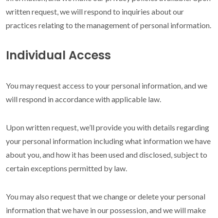
written request, we will respond to inquiries about our
practices relating to the management of personal information.
Individual Access
You may request access to your personal information, and we
will respond in accordance with applicable law.
Upon written request, we’ll provide you with details regarding
your personal information including what information we have
about you, and how it has been used and disclosed, subject to
certain exceptions permitted by law.
You may also request that we change or delete your personal
information that we have in our possession, and we will make