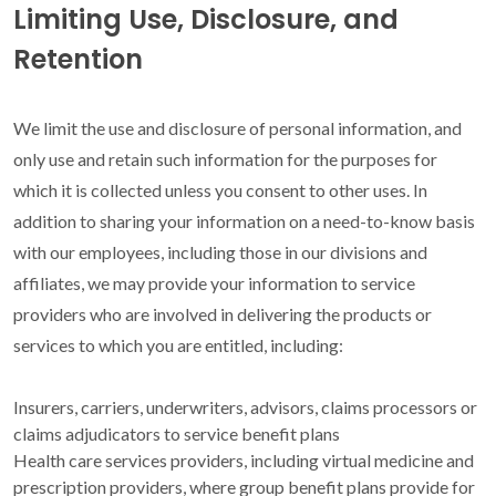
Limiting Use, Disclosure, and
Retention
We limit the use and disclosure of personal information, and
only use and retain such information for the purposes for
which it is collected unless you consent to other uses. In
addition to sharing your information on a need-to-know basis
with our employees, including those in our divisions and
affiliates, we may provide your information to service
providers who are involved in delivering the products or
services to which you are entitled, including:
Insurers, carriers, underwriters, advisors, claims processors or
claims adjudicators to service benefit plans
Health care services providers, including virtual medicine and
prescription providers, where group benefit plans provide for