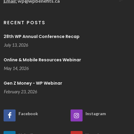
Email:
wp@wpbenefits.ca
RECENT POSTS
28th WP Annual Conference Recap
July 13, 2026
Online & Mobile Resources Webinar
May 14, 2026
Gen Z Money - WP Webinar
February 23, 2026
Facebook
Instagram