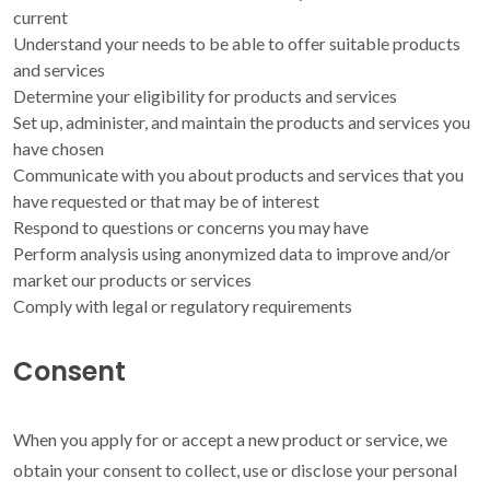
current
Understand your needs to be able to offer suitable products
and services
Determine your eligibility for products and services
Set up, administer, and maintain the products and services you
have chosen
Communicate with you about products and services that you
have requested or that may be of interest
Respond to questions or concerns you may have
Perform analysis using anonymized data to improve and/or
market our products or services
Comply with legal or regulatory requirements
Consent
When you apply for or accept a new product or service, we
obtain your consent to collect, use or disclose your personal