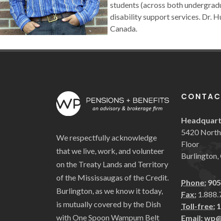
students (across both undergradu
disability support services. Dr.
Canada.
CONTAC
Headquart
5420 North 
We respectfully acknowledge
Floor
that we live, work, and volunteer
Burlington
on the Treaty Lands and Territory
of the Mississaugas of the Credit.
Phone:
905
Burlington, as we know it today,
Fax:
1.888.
is mutually covered by the Dish
Toll-free:
1
with One Spoon Wampum Belt
Email:
wp@