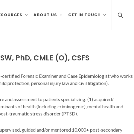
ESOURCES
ABOUT US
GET IN TOUCH
SW, PhD, CMLE (O), CSFS
urt-certified Forensic Examiner and Case Epidemiologist who works
ild protection, personal injury law and civil litigation).
are and assessment to patients specializing: (1) acquired/
minants of health (including criminogenic), mental health and
 post-traumatic stress disorder (PTSD).
d, supervised, guided and/or mentored 10,000+ post-secondary