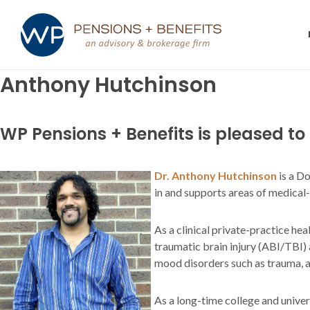
Anthony Hutchinson
WP Pensions + Benefits is pleased t
Dr. Anthony Hutchinson
is a D
in and supports areas of medical-le
As a clinical private-practice he
traumatic brain injury (ABI/TBI)
mood disorders such as trauma, an
As a long-time college and unive