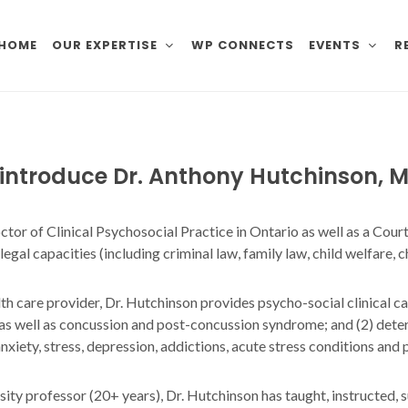
HOME
OUR EXPERTISE
WP CONNECTS
EVENTS
R
o introduce Dr. Anthony Hutchinson,
M
octor of Clinical Psychosocial Practice in Ontario as well as a Co
gal capacities (including criminal law, family law, child welfare, ch
alth care provider, Dr. Hutchinson provides psycho-social clinical c
 as well as concussion and post-concussion syndrome; and (2) deter
xiety, stress, depression, addictions, acute stress conditions and
rsity professor (20+ years), Dr. Hutchinson has taught, instructe