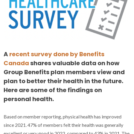
A
recent survey done by Benefits
Canada
shares valuable data on how
Group Benefits plan members view and
plan to better their health in the future.
Here are some of the findings on
personal health.
Based on member reporting, physical health has improved
since 2021. 47% of members felt their health was generally
excellent or very good in 2022, compared to 43% in 2021. The