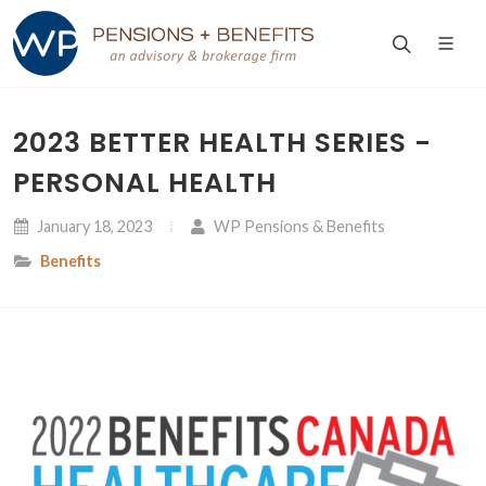
2023 BETTER HEALTH SERIES -
PERSONAL HEALTH
January 18, 2023
WP Pensions & Benefits
Benefits