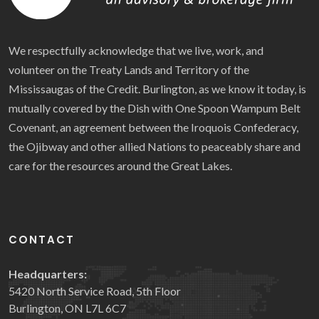
We respectfully acknowledge that we live, work, and
volunteer on the Treaty Lands and Territory of the
Mississaugas of the Credit. Burlington, as we know it today, is
mutually covered by the Dish with One Spoon Wampum Belt
Covenant, an agreement between the Iroquois Confederacy,
the Ojibway and other allied Nations to peaceably share and
care for the resources around the Great Lakes.
CONTACT
Headquarters:
5420 North Service Road, 5th Floor
Burlington, ON L7L 6C7