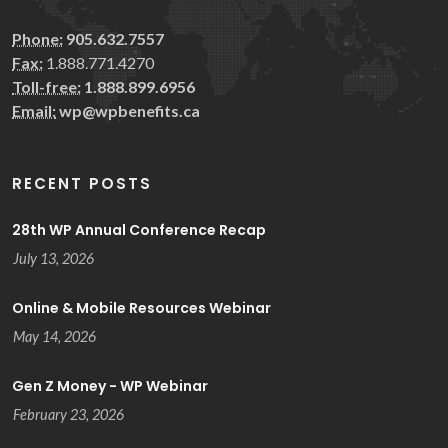
Phone:
905.632.7557
Fax:
1.888.771.4270
Toll-free:
1.888.899.6956
Email:
wp@wpbenefits.ca
RECENT POSTS
28th WP Annual Conference Recap
July 13, 2026
Online & Mobile Resources Webinar
May 14, 2026
Gen Z Money - WP Webinar
February 23, 2026