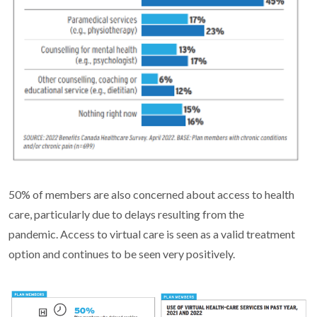
50% of members are also concerned about access to health
care, particularly due to delays resulting from the
pandemic. Access to virtual care is seen as a valid treatment
option and continues to be seen very positively.