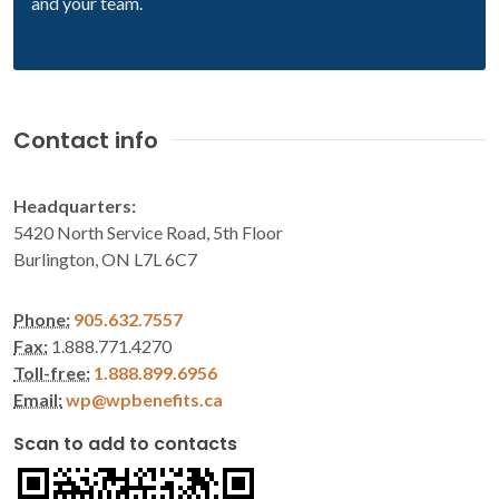
and your team.
Contact info
Headquarters:
5420 North Service Road, 5th Floor
Burlington, ON L7L 6C7
Phone:
905.632.7557
Fax:
1.888.771.4270
Toll-free:
1.888.899.6956
Email:
wp@wpbenefits.ca
Scan to add to contacts