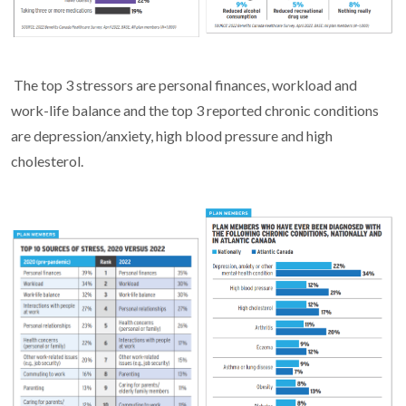
The top 3 stressors are personal finances, workload and
work-life balance and the top 3 reported chronic conditions
are depression/anxiety, high blood pressure and high
cholesterol.