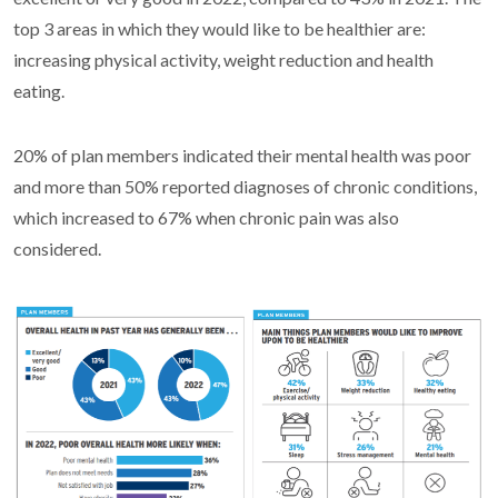
top 3 areas in which they would like to be healthier are:
increasing physical activity, weight reduction and health
eating.
20% of plan members indicated their mental health was poor
and more than 50% reported diagnoses of chronic conditions,
which increased to 67% when chronic pain was also
considered.