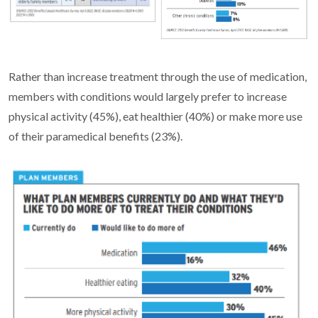
Rather than increase treatment through the use of medication,
members with conditions would largely prefer to increase
physical activity (45%), eat healthier (40%) or make more use
of their paramedical benefits (23%).