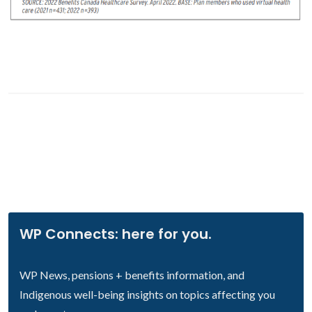
WP Connects: here for you.
WP News, pensions + benefits information, and
Indigenous well-being insights on topics affecting you