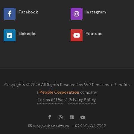
Facebook
Instagram
LinkedIn
Youtube
Copyrights © 2026 All Rights Reserved by WP Pensions + Benefits
a
People Corporation
company.
Terms of Use
/
Privacy Policy
wp@wpbenefits.ca
·
905.632.7557