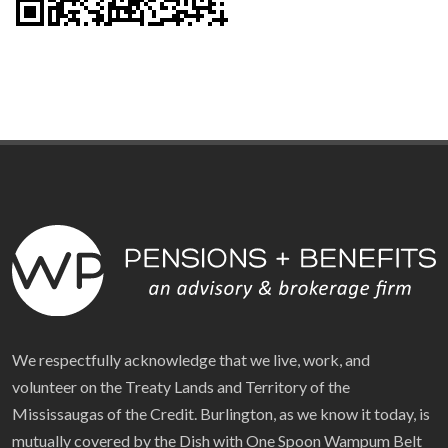
We respectfully acknowledge that we live, work, and
volunteer on the Treaty Lands and Territory of the
Mississaugas of the Credit. Burlington, as we know it today, is
mutually covered by the Dish with One Spoon Wampum Belt