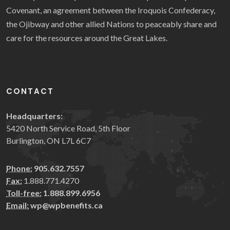
Covenant, an agreement between the Iroquois Confederacy,
the Ojibway and other allied Nations to peaceably share and
care for the resources around the Great Lakes.
CONTACT
Headquarters:
5420 North Service Road, 5th Floor
Burlington, ON L7L 6C7
Phone:
905.632.7557
Fax:
1.888.771.4270
Toll-free:
1.888.899.6956
Email:
wp@wpbenefits.ca