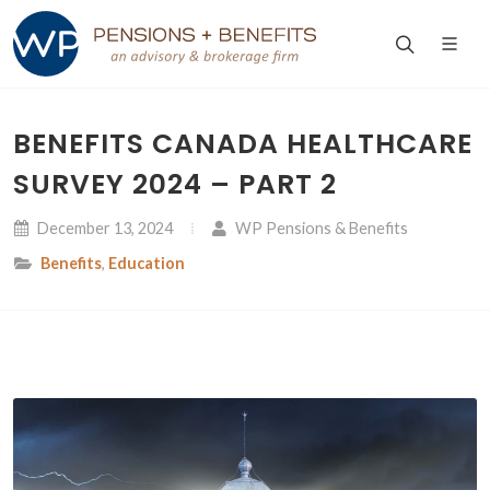
BENEFITS CANADA HEALTHCARE
SURVEY 2024 – PART 2
December 13, 2024
WP Pensions & Benefits
Benefits
,
Education