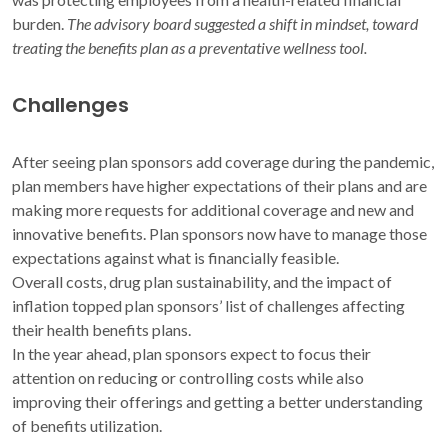
burden.
The advisory board suggested a shift in mindset, toward
treating the benefits plan as a preventative wellness tool.
Challenges
After seeing plan sponsors add coverage during the pandemic,
plan members have higher expectations of their plans and are
making more requests for additional coverage and new and
innovative benefits. Plan sponsors now have to manage those
expectations against what is financially feasible.
Overall costs, drug plan sustainability, and the impact of
inflation topped plan sponsors’ list of challenges affecting
their health benefits plans.
In the year ahead, plan sponsors expect to focus their
attention on reducing or controlling costs while also
improving their offerings and getting a better understanding
of benefits utilization.