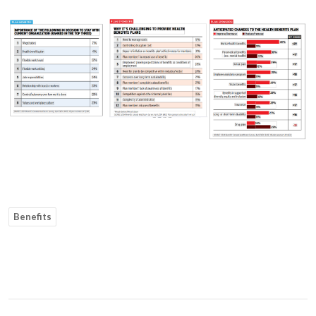
Benefits