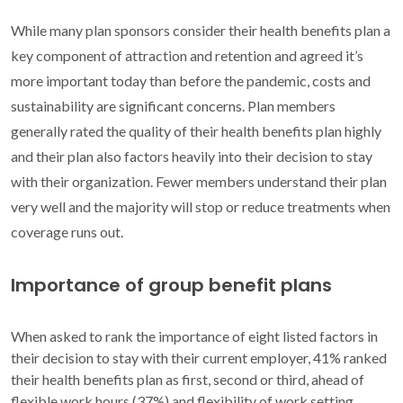
While many plan sponsors consider their health benefits plan a
key component of attraction and retention and agreed it’s
more important today than before the pandemic, costs and
sustainability are significant concerns. Plan members
generally rated the quality of their health benefits plan highly
and their plan also factors heavily into their decision to stay
with their organization. Fewer members understand their plan
very well and the majority will stop or reduce treatments when
coverage runs out.
Importance of group benefit plans
When asked to rank the importance of eight listed factors in
their decision to stay with their current employer, 41% ranked
their health benefits plan as first, second or third, ahead of
flexible work hours (37%) and flexibility of work setting