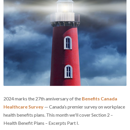
2024 marks the 27th anniversary of the
Benefits Canada
Healthcare Survey
— Canada’s premier survey on workplace
health benefits plans. This month we'll cover Section 2 –
Health Benefit Plans – Excerpts Part I.