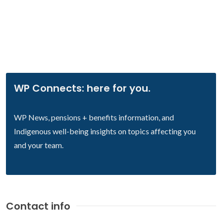
WP Connects: here for you.
WP News, pensions + benefits information, and
Indigenous well-being insights on topics affecting you
and your team.
Contact info