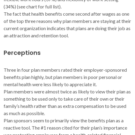
(34%) (see chart for full list).
The fact that health benefits come second after wages as one
of the top three reasons why plan members are staying at their
current organization indicates that plans are doing their job as
an attraction and retention tool.
Perceptions
Three in four plan members rated their employer-sponsored
benefits plan highly, but plan members in poor personal or
mental health were less likely to appreciate it.
Plan members were almost twice as likely to view their plan as
something to be used only to take care of their own or their
family’s health rather than as extra compensation to be used
as much as possible.
Plan sponsors seem to primarily view the benefits plan as a
reactive tool. The #1 reason cited for their plan’s importance
was protecting employees from a health-related financial