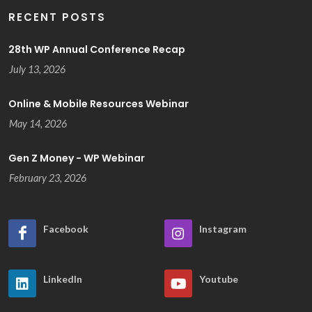
RECENT POSTS
28th WP Annual Conference Recap
July 13, 2026
Online & Mobile Resources Webinar
May 14, 2026
Gen Z Money - WP Webinar
February 23, 2026
Facebook
Instagram
LinkedIn
Youtube