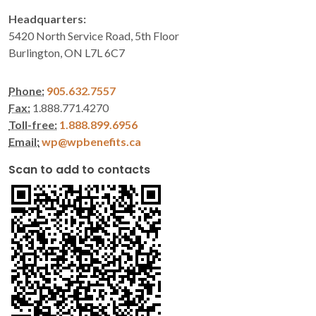
Headquarters:
5420 North Service Road, 5th Floor
Burlington, ON L7L 6C7
Phone:
905.632.7557
Fax:
1.888.771.4270
Toll-free:
1.888.899.6956
Email:
wp@wpbenefits.ca
Scan to add to contacts