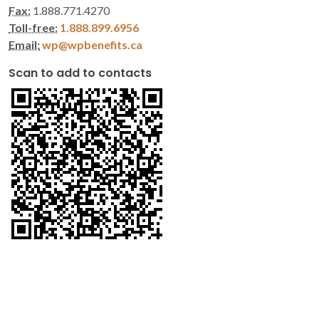
Fax:
1.888.771.4270
Toll-free:
1.888.899.6956
Email:
wp@wpbenefits.ca
Scan to add to contacts