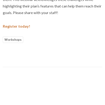
highlighting their plan’s features that can help them reach their
goals. Please share with your staff!
Register today!
Workshops