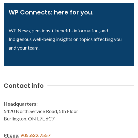
WP Connects: here for you.
WP News, pensions + benefits information, and
Indigenous well-being insights on topics affecting you
and your team.
Contact info
Headquarters:
5420 North Service Road, 5th Floor
Burlington, ON L7L 6C7
Phone:
905.632.7557