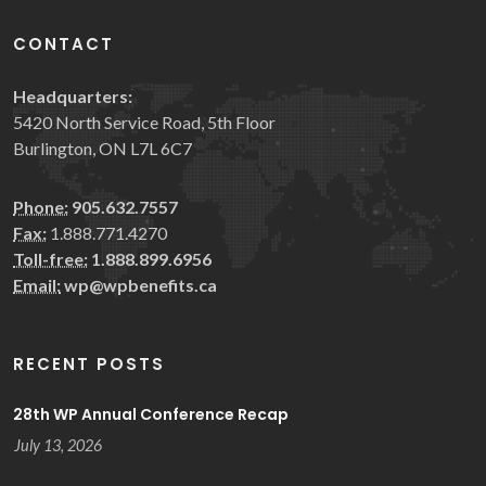
CONTACT
Headquarters:
5420 North Service Road, 5th Floor
Burlington, ON L7L 6C7
Phone:
905.632.7557
Fax:
1.888.771.4270
Toll-free:
1.888.899.6956
Email:
wp@wpbenefits.ca
RECENT POSTS
28th WP Annual Conference Recap
July 13, 2026