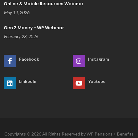
Online & Mobile Resources Webinar
May 14, 2026
Gen Z Money - WP Webinar
February 23, 2026
Facebook
Instagram
LinkedIn
Youtube
Copyrights © 2026 All Rights Reserved by WP Pensions + Benefits