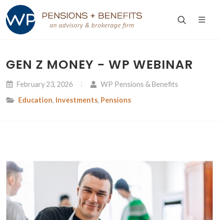
GEN Z MONEY - WP WEBINAR
February 23, 2026
WP Pensions & Benefits
Education
,
Investments
,
Pensions