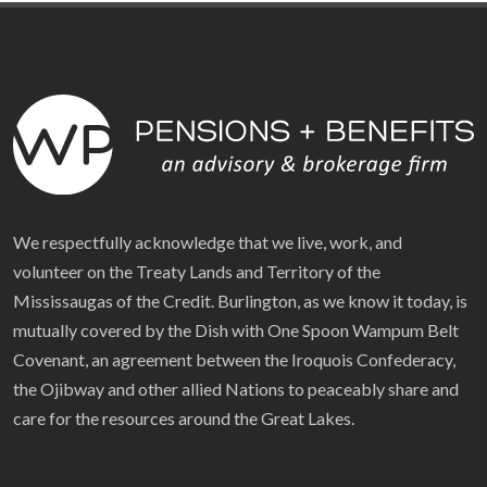
We respectfully acknowledge that we live, work, and
volunteer on the Treaty Lands and Territory of the
Mississaugas of the Credit. Burlington, as we know it today, is
mutually covered by the Dish with One Spoon Wampum Belt
Covenant, an agreement between the Iroquois Confederacy,
the Ojibway and other allied Nations to peaceably share and
care for the resources around the Great Lakes.