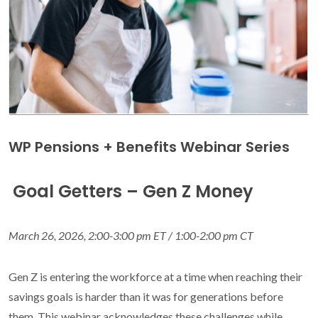
WP Pensions + Benefits Webinar Series
Goal Getters – Gen Z Money
March 26, 2026, 2:00-3:00 pm ET / 1:00-2:00 pm CT
Gen Z is entering the workforce at a time when reaching their
savings goals is harder than it was for generations before
them. This webinar acknowledges these challenges while